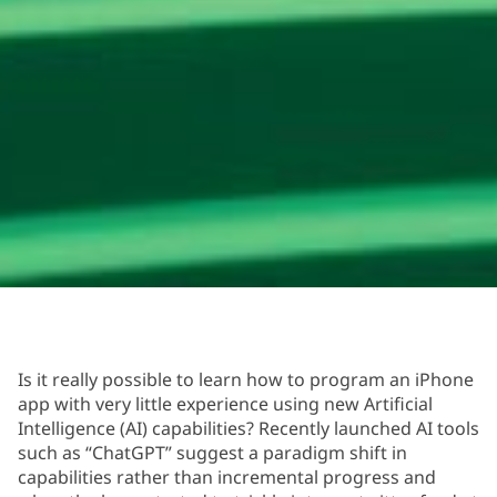
Is it really possible to learn how to program an iPhone
app with very little experience using new Artificial
Intelligence (AI) capabilities? Recently launched AI tools
such as “ChatGPT” suggest a paradigm shift in
capabilities rather than incremental progress and