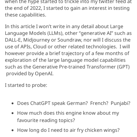
when the hype started to trickle into my twitter feed at
the end of 2022, I started to gain an interest in testing
these capabilities.
In this article I won’t write in any detail about Large
Language Models (LLMs), other “generative AI” such as
DALL-E, Midjourney or Soundraw, nor will I discuss the
use of APIs, Cloud or other related technologies. I will
however provide a brief trajectory of a few months of
exploration of the large language model capabilities
such as the Generative Pre-trained Transformer (GPT)
provided by OpenAI.
I started to probe:
Does ChatGPT speak German? French? Punjabi?
How much does this engine know about my
favourite reading topics?
How long do I need to air fry chicken wings?