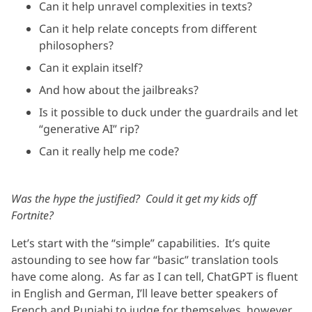
Can it help unravel complexities in texts?
Can it help relate concepts from different
philosophers?
Can it explain itself?
And how about the jailbreaks?
Is it possible to duck under the guardrails and let
“generative AI” rip?
Can it really help me code?
Was the hype the justified? Could it get my kids off
Fortnite?
Let’s start with the “simple” capabilities. It’s quite
astounding to see how far “basic” translation tools
have come along. As far as I can tell, ChatGPT is fluent
in English and German, I’ll leave better speakers of
French and Punjabi to judge for themselves, however