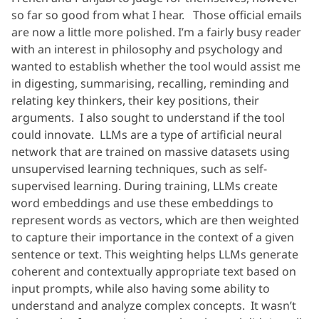
so far so good from what I hear. Those official emails
are now a little more polished. I’m a fairly busy reader
with an interest in philosophy and psychology and
wanted to establish whether the tool would assist me
in digesting, summarising, recalling, reminding and
relating key thinkers, their key positions, their
arguments. I also sought to understand if the tool
could innovate. LLMs are a type of artificial neural
network that are trained on massive datasets using
unsupervised learning techniques, such as self-
supervised learning. During training, LLMs create
word embeddings and use these embeddings to
represent words as vectors, which are then weighted
to capture their importance in the context of a given
sentence or text. This weighting helps LLMs generate
coherent and contextually appropriate text based on
input prompts, while also having some ability to
understand and analyze complex concepts. It wasn’t