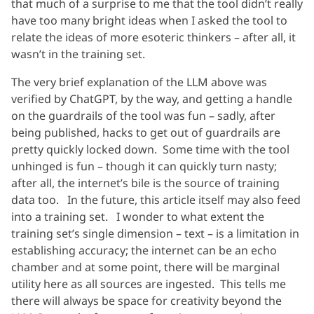
that much of a surprise to me that the tool didn’t really
have too many bright ideas when I asked the tool to
relate the ideas of more esoteric thinkers – after all, it
wasn’t in the training set.
The very brief explanation of the LLM above was
verified by ChatGPT, by the way, and getting a handle
on the guardrails of the tool was fun – sadly, after
being published, hacks to get out of guardrails are
pretty quickly locked down. Some time with the tool
unhinged is fun – though it can quickly turn nasty;
after all, the internet’s bile is the source of training
data too. In the future, this article itself may also feed
into a training set. I wonder to what extent the
training set’s single dimension – text – is a limitation in
establishing accuracy; the internet can be an echo
chamber and at some point, there will be marginal
utility here as all sources are ingested. This tells me
there will always be space for creativity beyond the