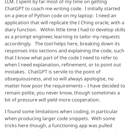
LLM. I spent by far most of my time on getting
ChatGPT to coach me writing code. I initially started
on a piece of Python code on my laptop: I need an
application that will replicate the I Ching oracle, with a
diary function. Within little time I had to develop skills
as a prompt engineer, learning to tailor my requests
accordingly. The tool helps here, breaking down its
responses into sections and explaining the code, such
that I know what part of the code I need to refer to
when I need explanation, refinement, or to point out
mistakes. ChatGPT is servile to the point of
obsequiousness, and so will always apologise, no
matter how poor the requirements – I have decided to
remain polite, you never know, though sometimes a
bit of pressure will yield more cooperation.
I found some limitations when coding, in particular
when producing larger code snippets. With some
tricks here though, a functioning app was pulled