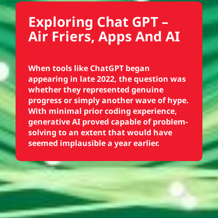
Exploring Chat GPT –
Air Friers, Apps And AI
When tools like ChatGPT began
appearing in late 2022, the question was
whether they represented genuine
progress or simply another wave of hype.
With minimal prior coding experience,
generative AI proved capable of problem-
solving to an extent that would have
seemed implausible a year earlier.