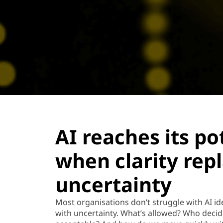
AI reaches its po
when clarity rep
uncertainty
Most organisations
don’t
struggle with AI id
with uncertainty.
What’s
allowed? Who decid