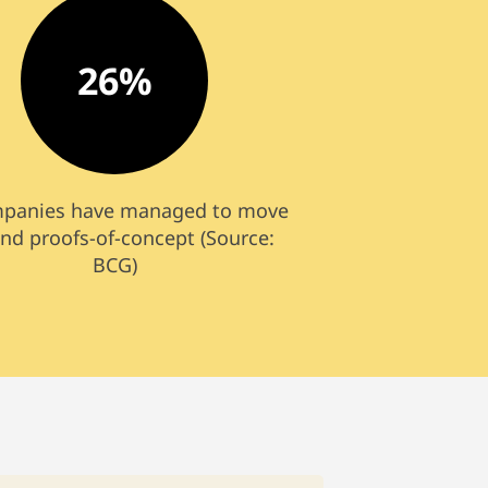
26%
mpanies have managed to move
nd proofs-of-concept (Source:
BCG)