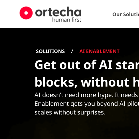
Our Soluti
SOLUTIONS
/
AI ENABLEMENT
Get out of AI sta
blocks, without 
AI doesn’t need more hype. It needs c
Enablement gets you beyond AI pilot
scales without surprises.