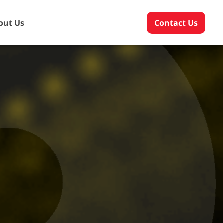
out Us
Contact Us