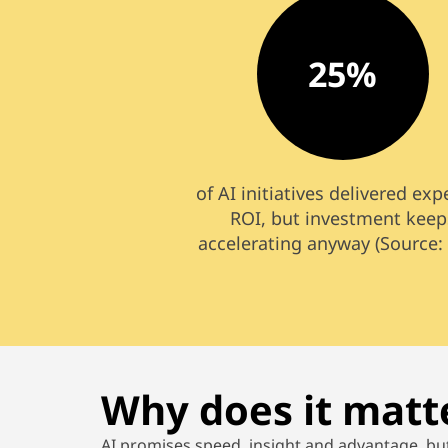
25%
of AI initiatives delivered ex
ROI, but investment keep
accelerating anyway (Source:
Why does it matt
AI promises speed,
insight
and
advantage, bu