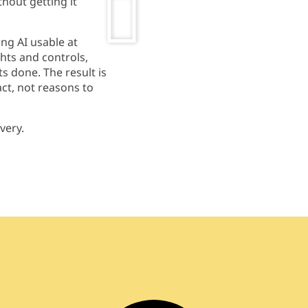
hout getting it
ng AI usable at
ghts
and controls,
ts
done. The result is
ct, not reasons to
ivery.