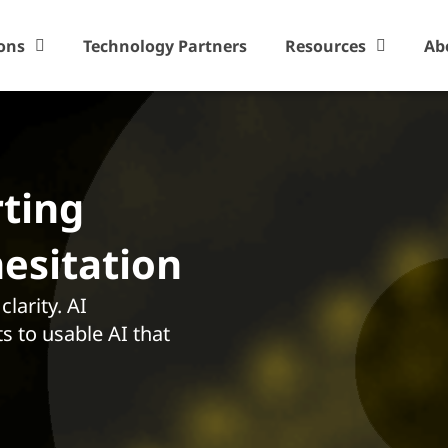
ons
Technology Partners
Resources
Ab
rting
hesitation
larity. AI
s to usable AI that