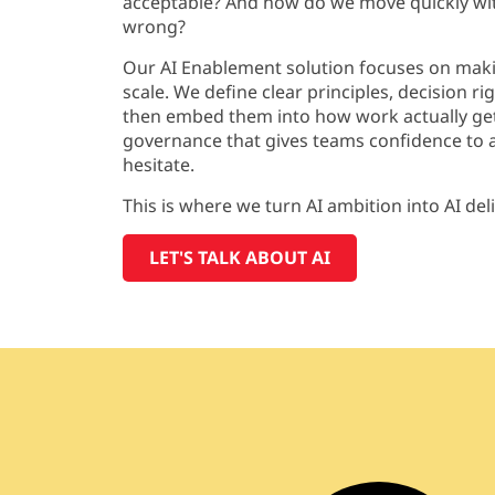
acceptable? And how do we move quickly wit
wrong?
Our AI
Enablement solution
focuses on maki
scale. We define clear principles, decision
ri
then embed them into how work
actually ge
governance that gives teams confidence to a
hesitate.
This is where we turn
AI ambition into AI del
LET'S TALK ABOUT AI