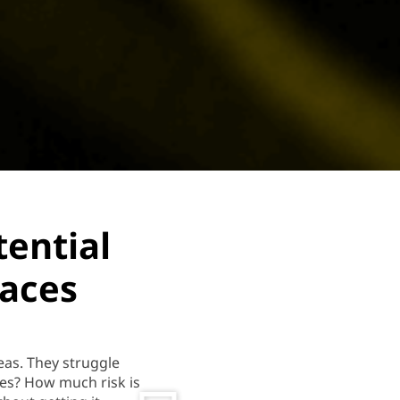
tential
laces
eas. They struggle
es? How much risk is