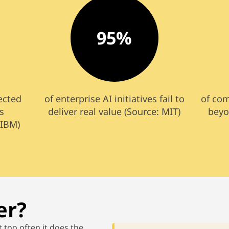
95%
pected
of enterprise AI initiatives fail to
of co
s
deliver real value (Source: MIT)
beyo
 IBM)
er?
t too
often
it
does the