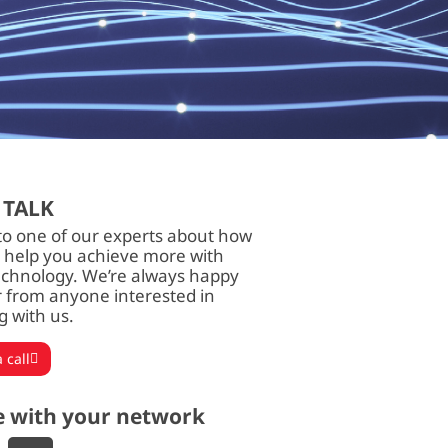
 TALK
to one of our experts about how
 help you achieve more with
echnology. We’re always happy
r from anyone interested in
g with us.
 call
e with your network