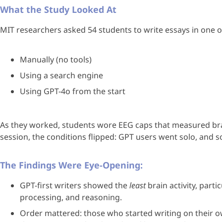
What the Study Looked At
MIT researchers asked 54 students to write essays in one o
Manually (no tools)
Using a search engine
Using GPT-4o from the start
As they worked, students wore EEG caps that measured brain 
session, the conditions flipped: GPT users went solo, and so
The Findings Were Eye-Opening:
GPT-first writers showed the
least
brain activity, part
processing, and reasoning.
Order mattered: those who started writing on their 