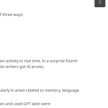
f three ways:
activity in real time. In a surprise fourth
lo writers got AI access.
icularly in areas related to memory, language
own and used GPT later were