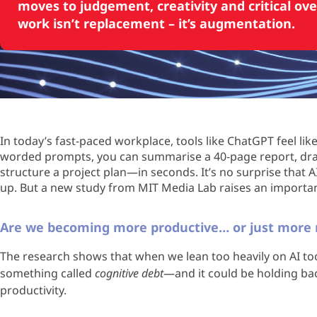
moves to judgement, creativity and critical ove
work isn’t replacement – it’s augmentation.
In today’s fast-paced workplace, tools like ChatGPT feel lik
worded prompts, you can summarise a 40-page report, draft
structure a project plan—in seconds. It’s no surprise that 
up. But a new study from MIT Media Lab raises an import
Are we becoming more productive… or just more r
The research shows that when we lean too heavily on AI too 
something called
cognitive debt
—and it could be holding bac
productivity.