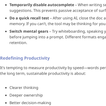
Temporarily disable autocomplete
– When writing sen
suggestions. This prevents passive acceptance of surf
Do a quick recall test
– After using AI, close the doc 
memory. If you can’t, the tool may be thinking for you
Switch mental gears
– Try whiteboarding, speaking 
before jumping into a prompt. Different formats enga
retention.
Redefining Productivity
It’s tempting to measure productivity by speed—words per m
the long term, sustainable productivity is about:
Clearer thinking
Deeper ownership
Better decision-making