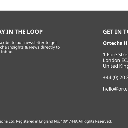
AY IN THE LOOP
GET IN 
cribe to our newsletter to get
Ortecha 
cha Insights & News directly to
 inbox.
1 Fore Str
London EC
United Ki
+44 (0) 20
hello@ort
echa Ltd. Registered in England No. 10917449. All Rights Reserved.