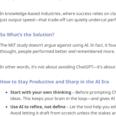
In knowledge-based industries, where success relies on clar
just output speed—that trade-off can quietly undercut pe
So What’s the Solution?
The MIT study doesn’t argue against using AI. In fact, it fo
thought, people performed better
and
remembered more.
In other words, it’s not about avoiding ChatGPT—it’s about
How to Stay Productive and Sharp in the AI Era
Start with your own thinking
– Before prompting Ch
ideas. This keeps your brain in the loop—and gives AI 
Use AI to refine, not define
– Let the tool help you e
Avoid letting it draft from scratch unless the stakes ar