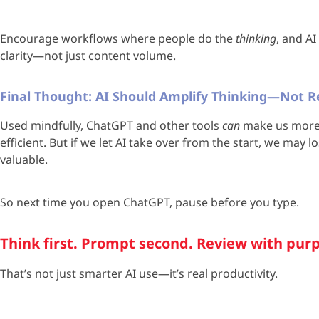
Encourage workflows where people do the
thinking
, and A
clarity—not just content volume.
Final Thought: AI Should Amplify Thinking—Not Re
Used mindfully, ChatGPT and other tools
can
make us more 
efficient. But if we let AI take over from the start, we may 
valuable.
So next time you open ChatGPT, pause before you type.
Think first. Prompt second. Review with pur
That’s not just smarter AI use—it’s real productivity.