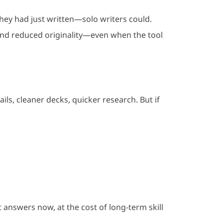
hey had just written—solo writers could.
 and reduced originality—even when the tool
ils, cleaner decks, quicker research. But if
t answers now, at the cost of long-term skill