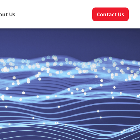
out Us
Contact Us