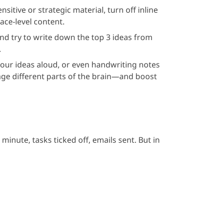
sitive or strategic material, turn off inline
ace-level content.
and try to write down the top 3 ideas from
.
your ideas aloud, or even handwriting notes
ge different parts of the brain—and boost
inute, tasks ticked off, emails sent. But in