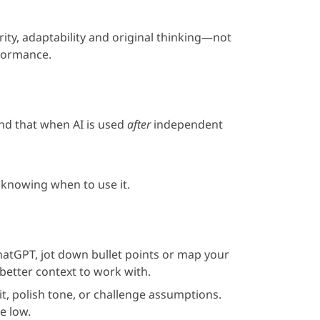
ity, adaptability and original thinking—not
rformance.
und that when AI is used
after
independent
 knowing when to use it.
atGPT, jot down bullet points or map your
better context to work with.
dit, polish tone, or challenge assumptions.
e low.