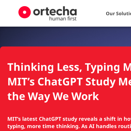
Our Soluti
Thinking Less, Typing 
MIT’s ChatGPT Study M
the Way We Work
MIT’s latest ChatGPT study reveals a shift in h
typing, more time thinking. As AI handles routi