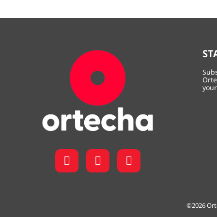
ST
Subs
Orte
your
©2026
Ort