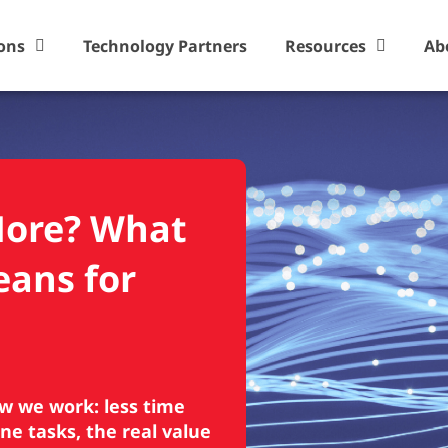
ons
Technology Partners
Resources
Ab
More? What
eans for
ow we work: less time
ne tasks, the real value