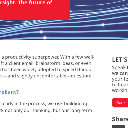
rsight. The future of
e a productivity superpower. With a few well-
LET'S
 a client email, brainstorm ideas, or even
Speak 
AI has been widely adopted to speed things
we can
ant—and slightly uncomfortable—question:
your t
to hea
workin
eliant?
Book a
early in the process, we risk building up
k not only our thinking, but our long-term
Shar