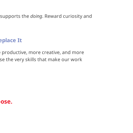
I supports the
doing
. Reward curiosity and
place It
productive, more creative, and more
lose the very skills that make our work
pose.