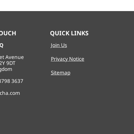
TOUCH
QUICK LINKS
HQ
Join Us
eet Avenue
Privacy Notice
2Y 9DT
ngdom
Sitemap
 8798 3637
echa.com