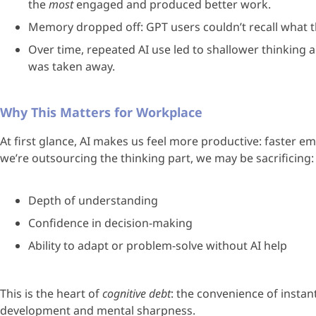
the
most
engaged and produced better work.
Memory dropped off: GPT users couldn’t recall what t
Over time, repeated AI use led to shallower thinking
was taken away.
Why This Matters for Workplace
At first glance, AI makes us feel more productive: faster ema
we’re outsourcing the thinking part, we may be sacrificing:
Depth of understanding
Confidence in decision-making
Ability to adapt or problem-solve without AI help
This is the heart of
cognitive debt
: the convenience of instan
development and mental sharpness.