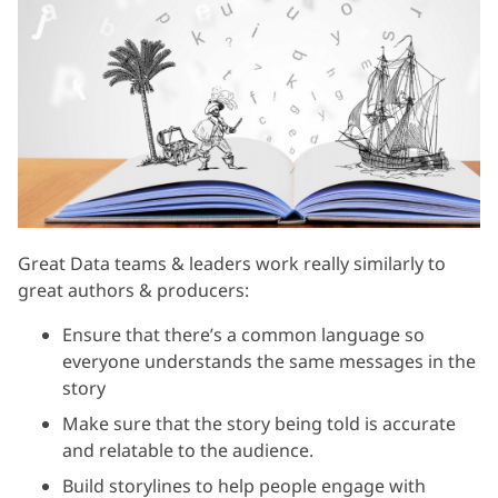
Great Data teams & leaders work really similarly to
great authors & producers:
Ensure that there’s a common language so
everyone understands the same messages in the
story
Make sure that the story being told is accurate
and relatable to the audience.
Build storylines to help people engage with