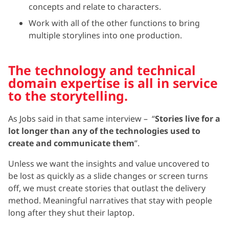
concepts and relate to characters.
Work with all of the other functions to bring
multiple storylines into one production.
The technology and technical
domain expertise is all in service
to the storytelling.
As Jobs said in that same interview – “
Stories live for a
lot longer than any of the technologies used to
create and communicate them
”.
Unless we want the insights and value uncovered to
be lost as quickly as a slide changes or screen turns
off, we must create stories that outlast the delivery
method. Meaningful narratives that stay with people
long after they shut their laptop.