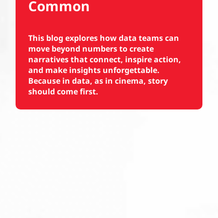
Common
This blog explores how data teams can
move beyond numbers to create
narratives that connect, inspire action,
and make insights unforgettable.
Because in data, as in cinema, story
should come first.