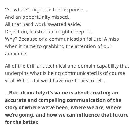
“So what?” might be the response…
And an opportunity missed.
All that hard work swatted aside.
Dejection, frustration might creep in…
Why? Because of a communication failure. A miss
when it came to grabbing the attention of our
audience.
All of the brilliant technical and domain capability that
underpins what is being communicated is of course
vital. Without it we’d have no stories to tell…
…But ultimately it’s value is about creating an
accurate and compelling communication of the
story of where we’ve been, where we are, where
we’re going, and how we can influence that future
for the better.