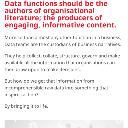
Data functions should be the
authors of organisational
literature; the producers of
engaging, informative content.
More so than almost any other function in a business,
Data teams are the custodians of business narratives.
They help collect, collate, structure, govern and make
available all the information that organisations can
then draw upon to make decisions.
But how do we get that information from
incomprehensible raw data into something that
inspires action?
By bringing it to life.