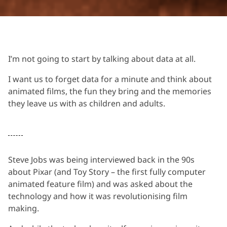
I’m not going to start by talking about data at all.
I want us to forget data for a minute and think about
animated films, the fun they bring and the memories
they leave us with as children and adults.
Steve Jobs was being interviewed back in the 90s
about Pixar (and Toy Story – the first fully computer
animated feature film) and was asked about the
technology and how it was revolutionising film
making.