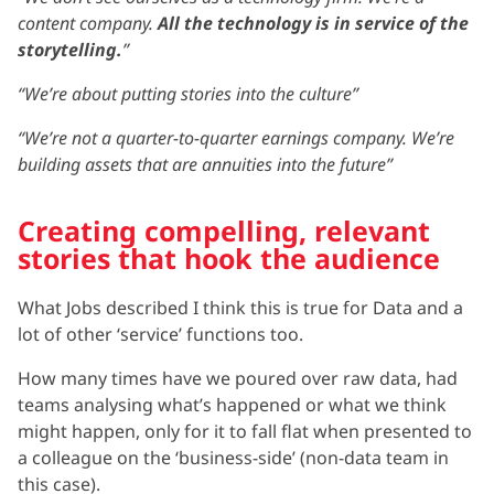
content company.
All the technology is in service of the
storytelling.
”
“We’re about putting stories into the culture”
“We’re not a quarter-to-quarter earnings company. We’re
building assets that are annuities into the future”
Creating compelling, relevant
stories that hook the audience
What Jobs described I think this is true for Data and a
lot of other ‘service’ functions too.
How many times have we poured over raw data, had
teams analysing what’s happened or what we think
might happen, only for it to fall flat when presented to
a colleague on the ‘business-side’ (non-data team in
this case).