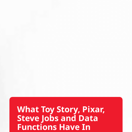
What Toy Story, Pixar,
Steve Jobs and Data
Functions Have In