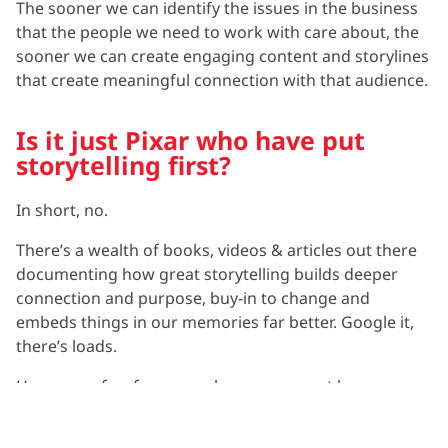
The sooner we can identify the issues in the business
that the people we need to work with care about, the
sooner we can create engaging content and storylines
that create meaningful connection with that audience.
Is it just Pixar who have put
storytelling first?
In short, no.
There’s a wealth of books, videos & articles out there
documenting how great storytelling builds deeper
connection and purpose, buy-in to change and
embeds things in our memories far better. Google it,
there’s loads.
However a few fun examples you may not have come
across yet that you can check out for yourself are
below: