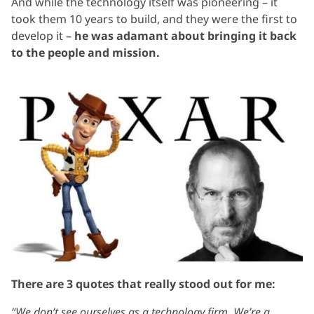
And while the technology itself was pioneering – it
took them 10 years to build, and they were the first to
develop it –
he was adamant about bringing it back
to the people and mission.
There are 3 quotes that really stood out for me:
“We don’t see ourselves as a technology firm. We’re a