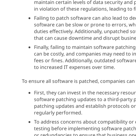
maintain certain levels of data security and
in violation of these regulations, leading to
Failing to patch software can also lead to d
software can be slow or prone to errors, whi
duties effectively. Additionally, unpatched s
that can cause downtime and disrupt busine
Finally, failing to maintain software patchi
can be costly, and companies may need to inv
fees or fines. Additionally, outdated softwar
to increased IT expenses over time.
To ensure all software is patched, companies can 
First, they can invest in the necessary resour
software patching updates to a third-party p
patching updates and establish protocols o
regularly performed.
To address concerns about compatibility or
testing before implementing software patch
or redundancies to ensure that business ope