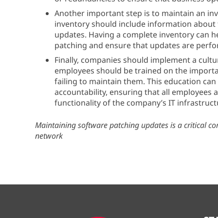
Another important step is to maintain an in
inventory should include information about t
updates. Having a complete inventory can h
patching and ensure that updates are perf
Finally, companies should implement a cultu
employees should be trained on the importa
failing to maintain them. This education can 
accountability, ensuring that all employees 
functionality of the company’s IT infrastruct
Maintaining software patching updates is a critical c
network