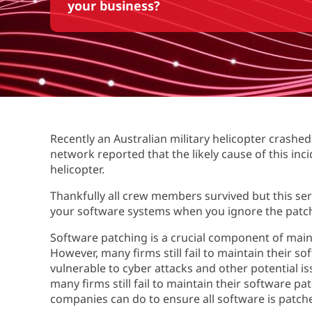
your business?
Recently an Australian military helicopter crashe
network reported that the likely cause of this inc
helicopter.
Thankfully all crew members survived but this s
your software systems when you ignore the patc
Software patching is a crucial component of maint
However, many firms still fail to maintain their s
vulnerable to cyber attacks and other potential iss
many firms still fail to maintain their software 
companies can do to ensure all software is patch