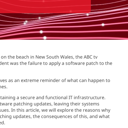
d on the beach in New South Wales, the ABC tv
ident was the failure to apply a software patch to the
erves as an extreme reminder of what can happen to
hes.
aining a secure and functional IT infrastructure.
oftware patching updates, leaving their systems
ues. In this article, we will explore the reasons why
patching updates, the consequences of this, and what
ed.