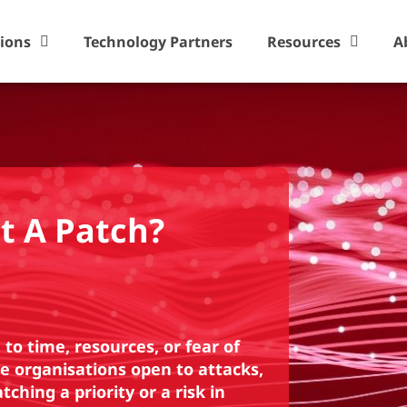
tions
Technology Partners
Resources
A
t A Patch?
to time, resources, or fear of
e organisations open to attacks,
ching a priority or a risk in