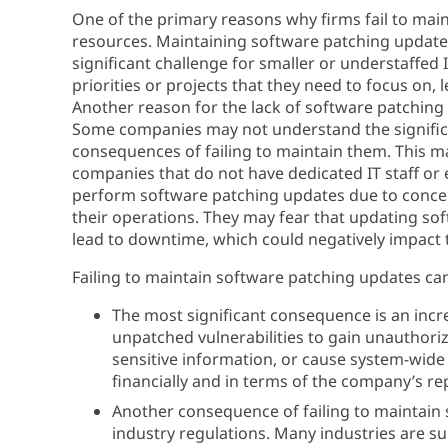
One of the primary reasons why firms fail to main
resources. Maintaining software patching updates
significant challenge for smaller or understaffe
priorities or projects that they need to focus on
Another reason for the lack of software patching 
Some companies may not understand the significa
consequences of failing to maintain them. This ma
companies that do not have dedicated IT staff or 
perform software patching updates due to concern
their operations. They may fear that updating sof
lead to downtime, which could negatively impact 
Failing to maintain software patching updates ca
The most significant consequence is an incre
unpatched vulnerabilities to gain unauthori
sensitive information, or cause system-wide 
financially and in terms of the company’s re
Another consequence of failing to maintain
industry regulations. Many industries are su