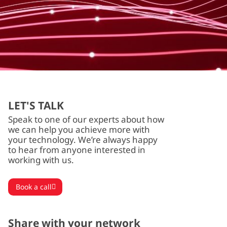
LET'S TALK
Speak to one of our experts about how
we can help you achieve more with
your technology. We’re always happy
to hear from anyone interested in
working with us.
Book a call
Share with your network