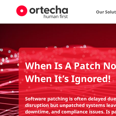
Our Solu
When Is A Patch No
When It’s Ignored!
Software patching is often delayed due 
disruption but unpatched systems leav
downtime, and compliance issues. Is pat