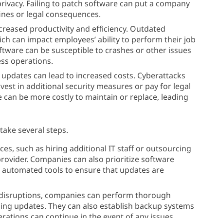
 privacy. Failing to patch software can put a company
 fines or legal consequences.
ecreased productivity and efficiency. Outdated
ch can impact employees’ ability to perform their job
oftware can be susceptible to crashes or other issues
ss operations.
ng updates can lead to increased costs. Cyberattacks
est in additional security measures or pay for legal
e can be more costly to maintain or replace, leading
take several steps.
ces, such as hiring additional IT staff or outsourcing
rovider. Companies can also prioritize software
r automated tools to ensure that updates are
 disruptions, companies can perform thorough
ing updates. They can also establish backup systems
rations can continue in the event of any issues.