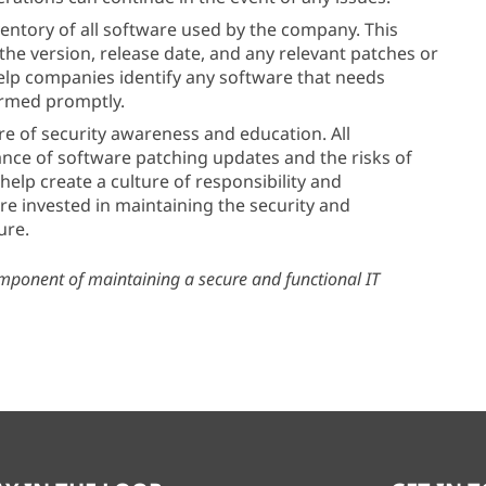
ventory of all software used by the company. This
he version, release date, and any relevant patches or
elp companies identify any software that needs
ormed promptly.
re of security awareness and education. All
nce of software patching updates and the risks of
help create a culture of responsibility and
are invested in maintaining the security and
ure.
omponent of maintaining a secure and functional IT