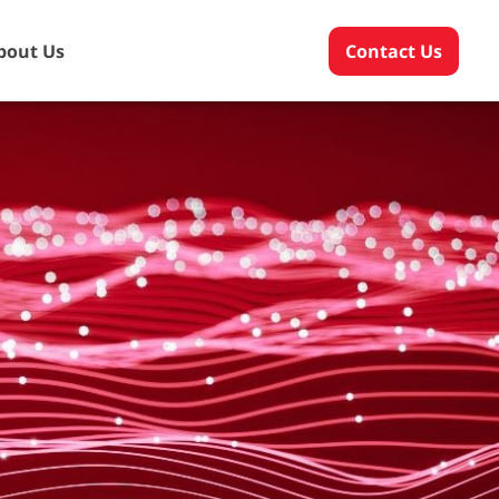
bout Us
Contact Us