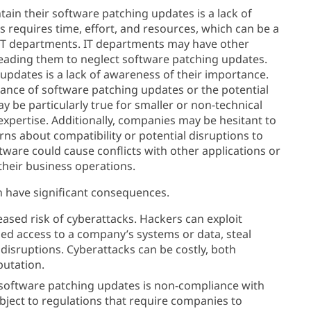
tain their software patching updates is a lack of
 requires time, effort, and resources, which can be a
d IT departments. IT departments may have other
, leading them to neglect software patching updates.
updates is a lack of awareness of their importance.
nce of software patching updates or the potential
y be particularly true for smaller or non-technical
expertise. Additionally, companies may be hesitant to
s about compatibility or potential disruptions to
tware could cause conflicts with other applications or
their business operations.
n have significant consequences.
ased risk of cyberattacks. Hackers can exploit
zed access to a company’s systems or data, steal
disruptions. Cyberattacks can be costly, both
putation.
 software patching updates is non-compliance with
bject to regulations that require companies to