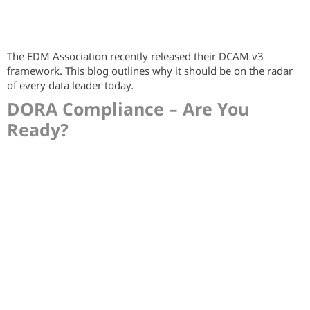
The EDM Association recently released their DCAM v3
framework. This blog outlines why it should be on the radar
of every data leader today.
DORA Compliance – Are You
Ready?