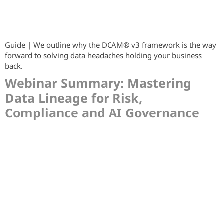
Guide | We outline why the DCAM® v3 framework is the way
forward to solving data headaches holding your business
back.
Webinar Summary: Mastering
Data Lineage for Risk,
Compliance and AI Governance