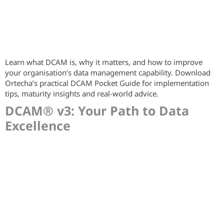
Learn what DCAM is, why it matters, and how to improve
your organisation’s data management capability. Download
Ortecha’s practical DCAM Pocket Guide for implementation
tips, maturity insights and real-world advice.
DCAM® v3: Your Path to Data
Excellence