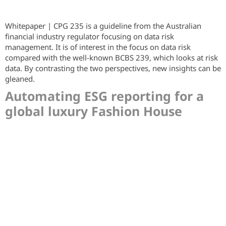
Whitepaper | CPG 235 is a guideline from the Australian
financial industry regulator focusing on data risk
management. It is of interest in the focus on data risk
compared with the well-known BCBS 239, which looks at risk
data. By contrasting the two perspectives, new insights can be
gleaned.
Automating ESG reporting for a
global luxury Fashion House