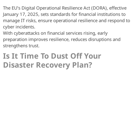
The EU’s Digital Operational Resilience Act (DORA), effective
January 17, 2025, sets standards for financial institutions to
manage IT risks, ensure operational resilience and respond to
cyber incidents.
With cyberattacks on financial services rising, early
preparation improves resilience, reduces disruptions and
strengthens trust.
Is It Time To Dust Off Your
Disaster Recovery Plan?