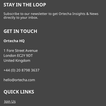
STAY IN THE LOOP
Subscribe to our newsletter to get Ortecha Insights & News
directly to your inbox.
GET IN TOUCH
Ortecha HQ
1 Fore Street Avenue
London EC2Y 9DT
United Kingdom
+44 (0) 20 8798 3637
hello@ortecha.com
QUICK LINKS
Join Us