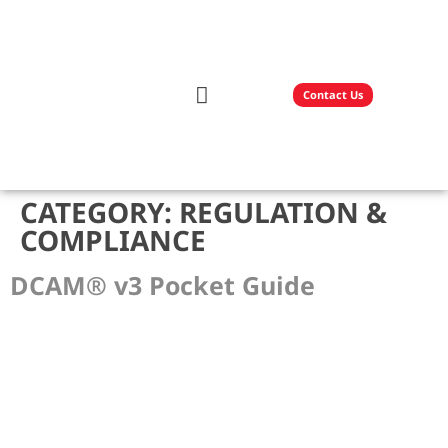
Contact Us
Our Solutions
Technology Partners
CATEGORY:
REGULATION &
COMPLIANCE
DCAM® v3 Pocket Guide