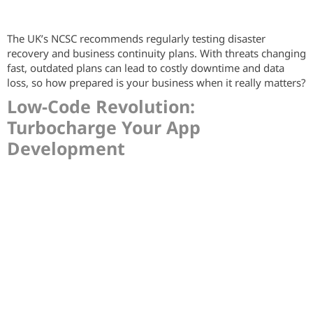
The UK’s NCSC recommends regularly testing disaster
recovery and business continuity plans. With threats changing
fast, outdated plans can lead to costly downtime and data
loss, so how prepared is your business when it really matters?
Low-Code Revolution:
Turbocharge Your App
Development