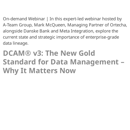
On-demand Webinar | In this expert-led webinar hosted by
A-Team Group, Mark McQueen, Managing Partner of Ortecha,
alongside Danske Bank and Meta Integration, explore the
current state and strategic importance of enterprise-grade
data lineage.
DCAM® v3: The New Gold
Standard for Data Management –
Why It Matters Now