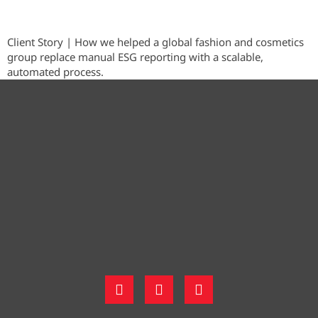
Client Story | How we helped a global fashion and cosmetics
group replace manual ESG reporting with a scalable,
automated process.