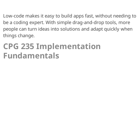
Low-code makes it easy to build apps fast, without needing to
be a coding expert. With simple drag-and-drop tools, more
people can turn ideas into solutions and adapt quickly when
things change.
CPG 235 Implementation
Fundamentals