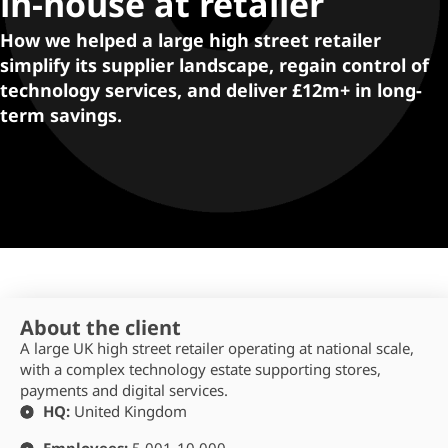
in-house at retailer
How we helped a large high street retailer
simplify its supplier landscape, regain control of
technology services, and deliver £12m+ in long-
term savings.
About the client
A large UK high street retailer operating at national scale,
with a complex technology estate supporting stores,
payments and digital services.
HQ:
United Kingdom