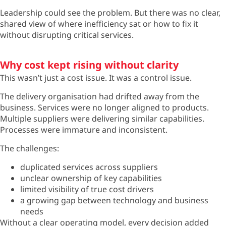
Leadership could see the problem. But there was no clear,
shared view of where inefficiency sat or how to fix it
without disrupting critical services.
Why cost kept rising without clarity
This
wasn’t
just a cost issue. It was a control issue.
The delivery organisation had drifted away from the
business. Services were no longer aligned to products.
Multiple suppliers were delivering similar capabilities.
Processes were immature and inconsistent.
The challenges:
duplicated services across suppliers
unclear ownership of key capabilities
limited visibility of true cost drivers
a growing gap between technology and business
needs
Without a clear operating model, every decision added