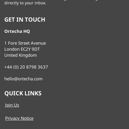
directly to your inbox.
GET IN TOUCH
Ortecha HQ
1 Fore Street Avenue
London EC2Y 9DT
United Kingdom
+44 (0) 20 8798 3637
hello@ortecha.com
QUICK LINKS
Join Us
Privacy Notice