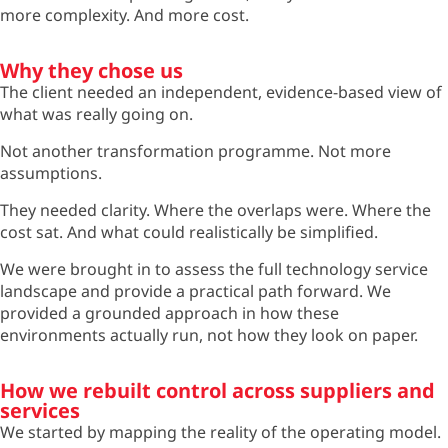
more complexity. And more cost.
Why they chose us
The client needed an independent, evidence-based view of
what was really going on.
Not another transformation programme. Not more
assumptions.
They needed clarity. Where the overlaps were. Where the
cost sat. And what could realistically be simplified.
We were brought in to assess the full technology service
landscape and provide a practical path forward. We
provided a grounded approach in how these
environments
actually run
, not how they look on paper.
How we rebuilt control across suppliers and
services
We started by mapping the reality of the operating model.