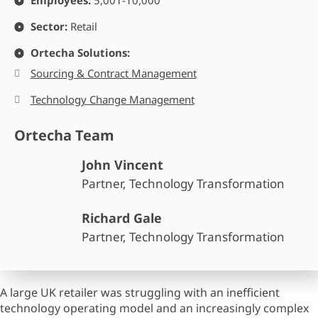
Employees:
5,001-10,000
Sector:
Retail
Ortecha Solutions:
Sourcing & Contract Management
Technology Change Management
Ortecha Team
John Vincent
Partner, Technology Transformation
Richard Gale
Partner, Technology Transformation
A large UK retailer was struggling with an inefficient
technology operating model and an increasingly complex