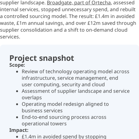
supplier landscape.
Broadgate, part of
Ortecha
,
assessed
internal services, stopped unnecessary spend, and rebuilt
a controlled sourcing model. The result: £1.4m in avoided
waste, £1m annual savings, and over £12m saved through
supplier consolidation and a shift to on-demand cloud
services.
Project snapshot
Scope:
Review of technology operating model across
infrastructure, service management, end
user computing,
security
and cloud
Assessment of supplier landscape and service
overlaps
Operating model redesign aligned to
business services
End-to-end sourcing process across
operational towers
Impact:
£1.4m in avoided spend by stopping