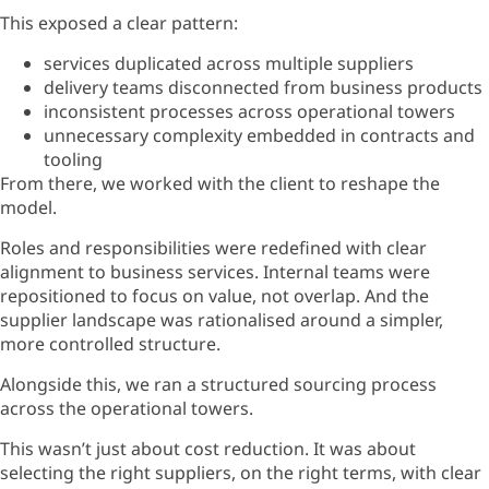
This exposed a clear pattern:
services duplicated across multiple suppliers
delivery teams disconnected from business products
inconsistent processes across operational towers
unnecessary complexity embedded in contracts and
tooling
From there, we worked with the client to reshape the
model.
Roles and responsibilities were redefined with clear
alignment to business services. Internal teams were
repositioned to focus on value, not overlap. And the
supplier landscape was rationalised around a simpler,
more controlled structure.
Alongside this, we ran a structured sourcing process
across the operational towers.
This
wasn’t
just about cost
reduction. It was about
selecting the right suppliers, on the right terms, with clear