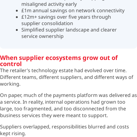
misaligned activity early
£1m annual savings on network connectivity
£12m+ savings over five years through
supplier consolidation
Simplified supplier landscape and clearer
service ownership
When supplier ecosystems grow out of
control
The retailer’s technology estate had evolved over time.
Different teams, different suppliers, and different ways of
working.
On paper, much of the payments platform was delivered as
a service. In reality, internal operations had grown too
large, too fragmented, and too disconnected from the
business services they were meant to support.
Suppliers overlapped, responsibilities blurred and costs
kept rising.