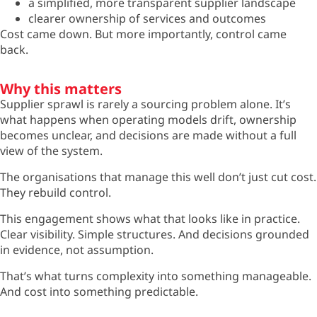
a simplified, more transparent supplier landscape
clearer ownership of services and outcomes
Cost came down. But more importantly, control came
back.
Why this matters
Supplier sprawl is rarely a sourcing problem alone.
It’s
what happens when
operating
models drift, ownership
becomes unclear, and decisions are made without a full
view of the system.
The organisations that manage this well
don’t
just cut cost.
They rebuild control.
This engagement shows what that looks like in practice.
Clear visibility. Simple structures. And decisions grounded
in evidence, not assumption.
That’s
what turns complexity into something manageable.
And cost into something predictable.