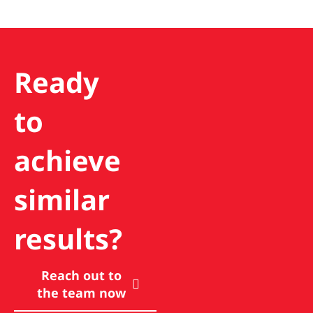
Ready
to
achieve
similar
results?
Reach out to
the team now