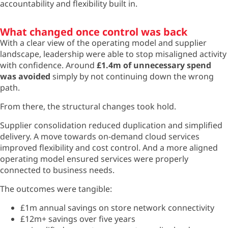
accountability and flexibility built in.
What changed once control was back
With a clear view of the operating model and supplier
landscape, leadership were able to stop misaligned activity
with confidence. Around
£1.4m of unnecessary spend
was avoided
simply by not continuing down the wrong
path.
From there, the structural changes took hold.
Supplier consolidation reduced duplication and simplified
delivery. A move towards on-demand cloud services
improved flexibility and cost control. And a more aligned
operating model ensured services were properly
connected to business needs.
The outcomes were tangible:
£1m annual savings on store network connectivity
£12m+ savings over five years