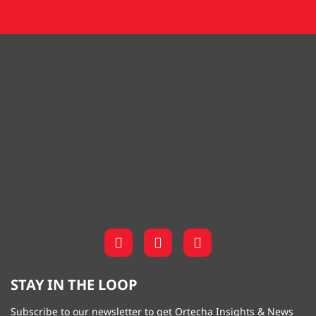
STAY IN THE LOOP
Subscribe to our newsletter to get Ortecha Insights & News