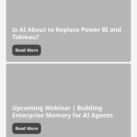
Is AI About to Replace Power BI and
Tableau?
Read More
Upcoming Webinar | Building
Enterprise Memory for AI Agents
Read More