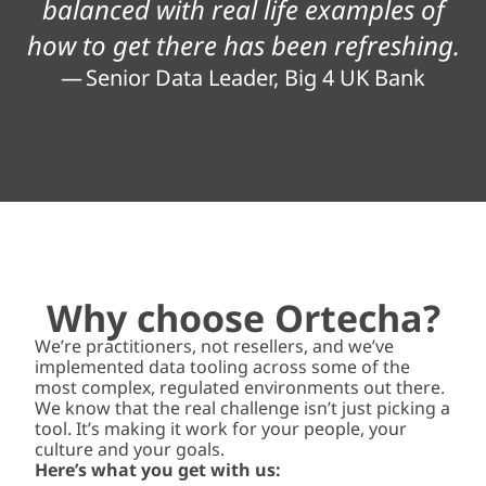
balanced with real life examples of
how to get there has been refreshing.
— Senior Data Leader, Big 4 UK Bank
Why choose Ortecha?
We’re practitioners, not resellers, and we’ve
implemented data tooling across some of the
most complex, regulated environments out there.
We know that the real challenge isn’t just picking a
tool. It’s making it work for your people, your
culture and your goals.
Here’s what you get with us: