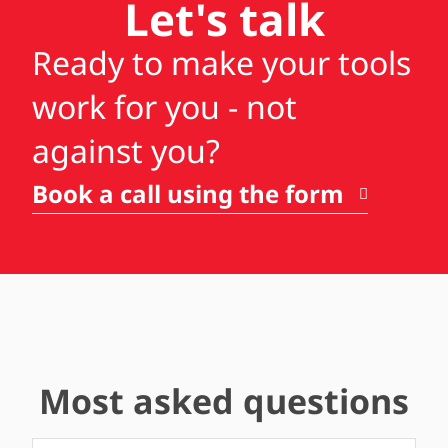
Let's talk
Ready to make your tools
work for you - not
against you?
Book a call using the form
Most asked questions