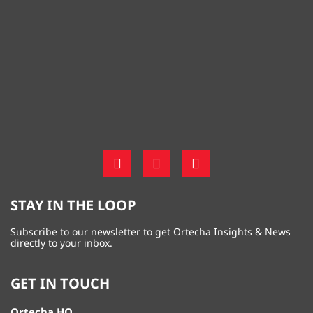
STAY IN THE LOOP
Subscribe to our newsletter to get Ortecha Insights & News
directly to your inbox.
GET IN TOUCH
Ortecha HQ