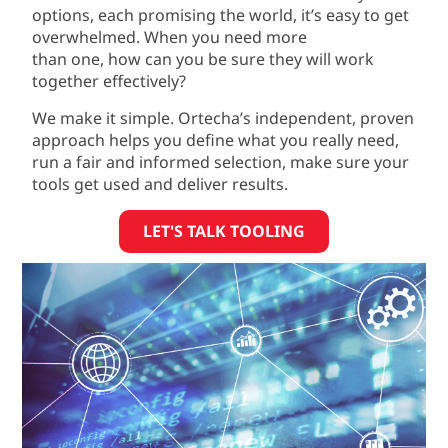
options
,
each promising the world
,
it’s
easy to
get
overwhelmed. W
hen you need more
than
one,
how can you be sure they will work
together effectively?
We make it simple. Ortecha’s independent, proven
approach helps you define what you really need,
run a fair and informed selection, make sure your
tools get used and deliver results.
LET'S TALK TOOLING