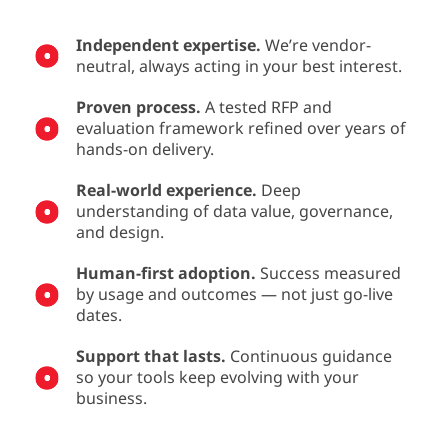
Independent expertise.
We’re vendor-
neutral, always acting in your best interest.
Proven process.
A tested RFP and
evaluation framework refined over years of
hands-on delivery.
Real-world experience.
Deep
understanding of data value, governance,
and design.
Human-first adoption.
Success measured
by usage and outcomes — not just go-live
dates.
Support that lasts.
Continuous guidance
so your tools keep evolving with your
business.