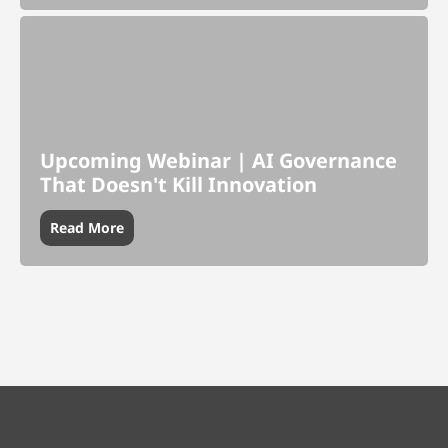
Upcoming Webinar | AI Governance
That Doesn't Kill Innovation
Read More