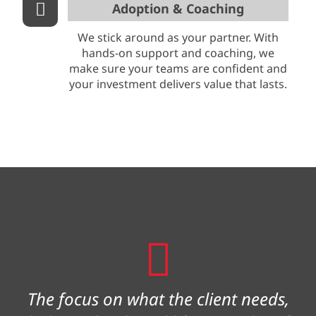
Adoption & Coaching
We stick around as your partner. With
hands-on support and coaching, we
make sure your teams are confident and
your investment delivers value that lasts.
The focus on what the client needs,