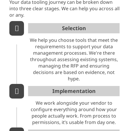
Your data tooling journey can be broken down
into three clear stages. We can help you across all
or any.
Selection
We help you choose tools that meet the
requirements to support your data
management processes. We're there
throughout assessing existing systems,
managing the RFP and ensuring
decisions are based on evidence, not
hype.
Implementation
We work alongside your vendor to
configure everything around how your
people actually work. From process to
permissions, it’s usable from day one.