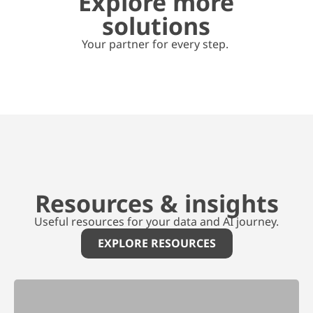
Explore more
solutions
Your partner for every step.
Resources & insights
Useful resources for your data and AI journey.
EXPLORE RESOURCES