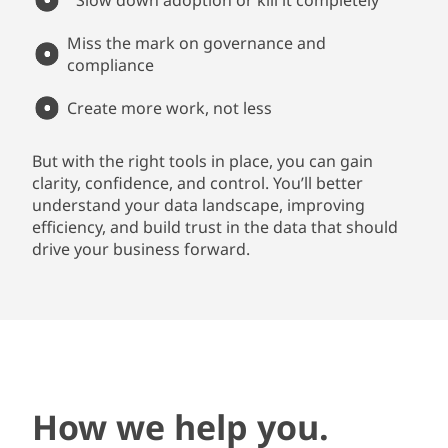
Slow down adoption or kill it completely
Miss the mark on governance and
compliance
Create more work, not less
But with the right tools in place, you can gain
clarity, confidence, and control. You’ll better
understand your data landscape, improving
efficiency, and build trust in the data that should
drive your business forward.
How we help you.