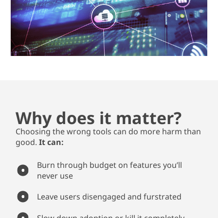
Why does it matter?
Choosing the wrong tools can do more harm than
good.
It can:
Burn through budget on features you’ll
never use
Leave users disengaged and furstrated