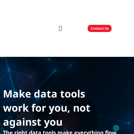
Contact Us
Our Solutions
Technology Partners
Make data tools
work for you, not
against you
The right data tools make everything flow.