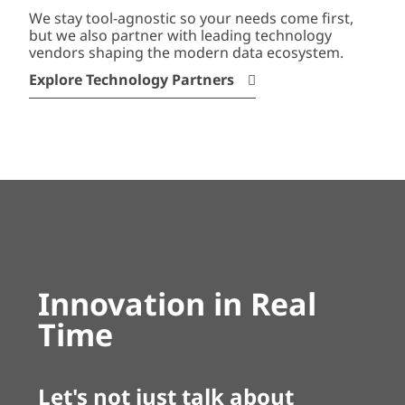
We stay tool-agnostic so your needs come first,
but we also partner with leading technology
vendors shaping the modern data ecosystem.
Explore Technology Partners
Innovation in Real
Time
Let's not just talk about