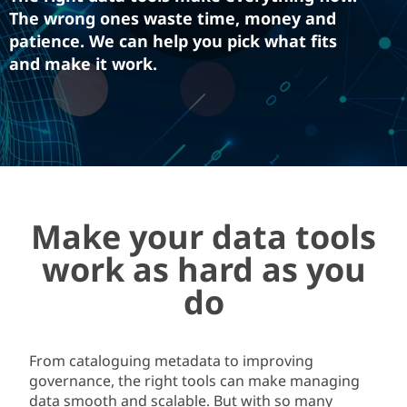
The wrong ones waste time, money and
patience. We can help you pick what fits
and make it work.
Make your data tools
work as hard as you
do
From cataloguing metadata to improving
governance, the right tool
s
can make managing
data
smooth and scalable. But with so many