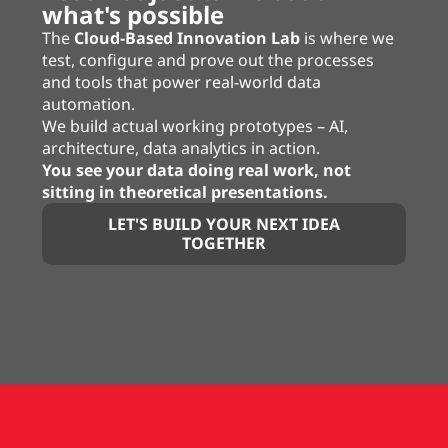
what's possible
The
Cloud-Based Innovation Lab
is where we
test, configure and prove out the processes
and tools that power real-world data
automation.
We build actual working prototypes – AI,
architecture, data analytics in action.
You see your data doing real work, not
sitting in theoretical presentations.
LET'S BUILD YOUR NEXT IDEA
TOGETHER