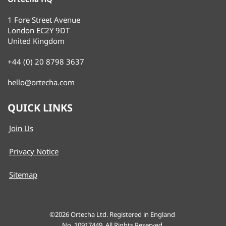
1 Fore Street Avenue
London EC2Y 9DT
United Kingdom
+44 (0) 20 8798 3637
hello@ortecha.com
QUICK LINKS
Join Us
Privacy Notice
Sitemap
©2026
Ortecha Ltd. Registered in England
No. 10917449. All Rights Reserved.