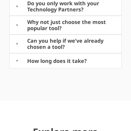
Do you only work with your
Technology Partners?
Why not just choose the most
popular tool?
Can you help if we’ve already
chosen a tool?
How long does it take?