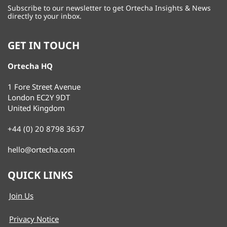
Subscribe to our newsletter to get Ortecha Insights & News
directly to your inbox.
GET IN TOUCH
Ortecha HQ
1 Fore Street Avenue
London EC2Y 9DT
United Kingdom
+44 (0) 20 8798 3637
hello@ortecha.com
QUICK LINKS
Join Us
Privacy Notice