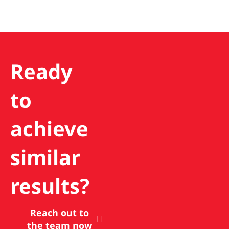
Ready
to
achieve
similar
results?
Reach out to
the team now