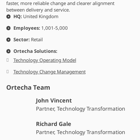
faster, more reliable change and clearer alignment
between delivery and service.
HQ:
United Kingdom
Employees:
1,001-5,000
Sector:
Retail
Ortecha Solutions:
Technology Operating Model
Technology Change Management
Ortecha Team
John Vincent
Partner, Technology Transformation
Richard Gale
Partner, Technology Transformation