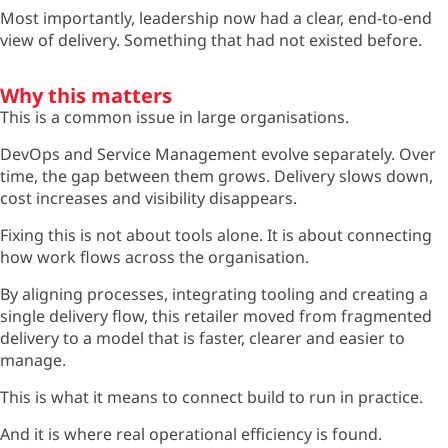
Most importantly, leadership now had a clear, end-to-end
view of delivery. Something that had not existed before.
Why this matters
This is a common issue in large organisations.
DevOps and Service Management evolve separately. Over
time, the gap between them grows. Delivery slows down,
cost increases and visibility disappears.
Fixing this is not about tools alone. It is about connecting
how work flows across the organisation.
By aligning processes, integrating tooling and creating a
single delivery flow, this retailer moved from fragmented
delivery to a model that is faster, clearer and easier to
manage.
This is what it means to connect build to run in practice.
And it is where real operational efficiency is found.