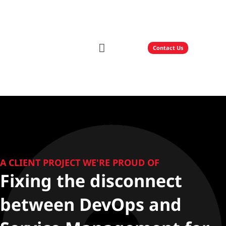
Contact Us
Our Solutions
Technology Partners
A CLIENT PROJECT WE'RE PROUD OF
Fixing the disconnect
between DevOps and