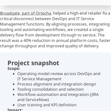
Broadgate, part of Ortecha
,
helped a high-end retailer fix a
critical disconnect between DevOps and IT Service
Management functions. By aligning processes, integrating
tooling and automating workflows, we created a single
delivery flow from development through to service. The
result was a 40% reduction in annual platform costs, faster
change
throughput
and improved quality of delivery.
Project snapshot
Scope:
Operating model review across DevOps and
IT Service Management
Process alignment and integration design
Tooling consolidation and selection
Workflow automation and integration (JIRA
and ServiceNow)
User training and KPI definition
Impact: