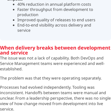
40% reduction in annual platform costs
Faster throughput from development to
production
Improved quality of releases to end users
End-to-end visibility across delivery and
service
When delivery breaks between development
and service
The issue was not a lack of capability. Both DevOps and
Service Management teams were experienced and well-
established.
The problem was that they were operating separately.
Processes had evolved independently. Tooling was
inconsistent. Handoffs between teams were manual and
unclear. From a leadership perspective, there was no single
view of how change moved from development into live
service.