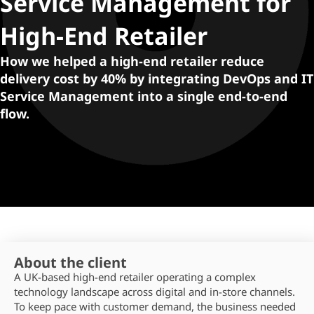
Service Management for
High-End Retailer
How we helped a high-end retailer reduce
delivery cost by 40% by integrating DevOps and IT
Service Management into a single end-to-end
flow.
About the client
A UK‑based high-end retailer
operating
a complex
technology landscape across digital and in‑store channels.
To keep pace with customer demand, the business needed