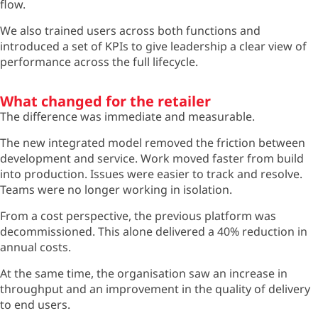
flow.
We also trained users across both functions and
introduced a set of KPIs to give leadership a clear view of
performance across the full lifecycle.
What changed for the retailer
The difference was immediate and measurable.
The new integrated model removed the friction between
development and service. Work moved faster from build
into production. Issues were easier to track and resolve.
Teams were no longer working in isolation.
From a cost perspective, the previous platform was
decommissioned. This alone delivered a 40% reduction in
annual costs.
At the same time, the organisation saw an increase in
throughput and an improvement in the quality of delivery
to end users.