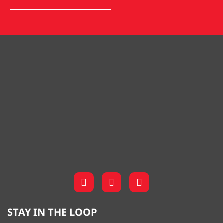
STAY IN THE LOOP