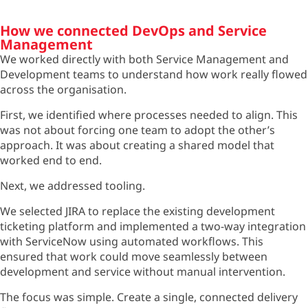
How we connected DevOps and Service
Management
We worked directly with both Service Management and
Development teams to understand how work really flowed
across the organisation.
First, we identified where processes needed to align. This
was not about forcing one team to adopt the other’s
approach. It was about creating a shared model that
worked end to end.
Next, we addressed tooling.
We selected JIRA to replace the existing development
ticketing platform and implemented a two-way integration
with ServiceNow using automated workflows. This
ensured that work could move seamlessly between
development and service without manual intervention.
The focus was simple. Create a single, connected delivery