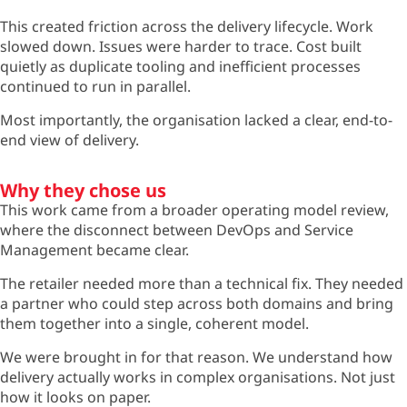
This created friction across the delivery lifecycle. Work
slowed down. Issues were harder to trace. Cost built
quietly as duplicate tooling and inefficient processes
continued to run in parallel.
Most importantly, the organisation lacked a clear, end-to-
end view of delivery.
Why they chose us
This work came from a broader operating model review,
where the disconnect between DevOps and Service
Management became clear.
The retailer needed more than a technical fix. They needed
a partner who could step across both domains and bring
them together into a single, coherent model.
We were brought in for that reason. We understand how
delivery actually works in complex organisations. Not just
how it looks on paper.