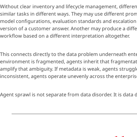
Without clear inventory and lifecycle man
age
ment, differe
similar tasks in
different ways
. They may use different pro
model configurations, evaluation
standards
and escalation
version of a
customer
answer. Another may produce a differ
workflow based on a different interpretation altogether.
This connects directly to the data problem underneath ente
environment is fragmented,
age
nts inherit that fragmentat
amplify that ambiguity. If metadata is weak,
age
nts struggl
inconsistent,
age
nts
operate
unevenly across the enterpris
Age
nt spraw
l
is not separate from data
disorder
. It is
data
d