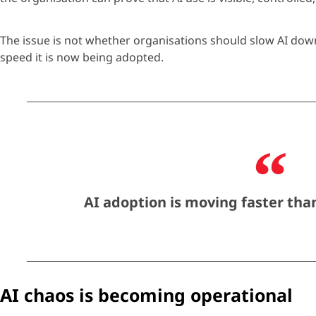
The issue is not whether
organisations
should slow AI down.
speed it is now being adopted.
AI adoption is moving faster than
AI chaos is becoming operational