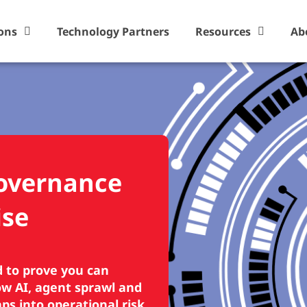
ons
Technology Partners
Resources
Ab
Governance
ise
d to prove you can
dow AI, agent sprawl and
s into operational risk.