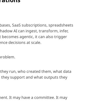
bases, SaaS subscriptions,
spreadsheets
adow AI can ingest, transform, infer,
it becomes
age
ntic, it can also trigger
ence decisions at scale.
problem.
e they run, who created them, what data
s they support and what outputs they
ement. It may have a committee. It may