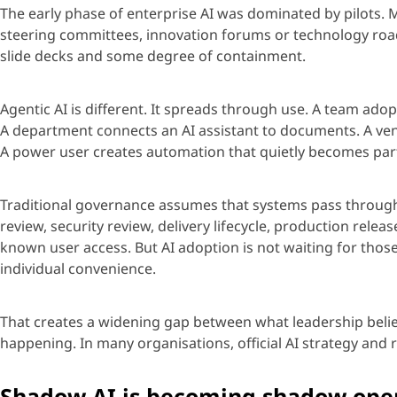
The early phase of enterprise AI was dominated by pilots. 
steering committees, innovation
forums
or technology roa
slide
decks
and some degree of containment.
Age
ntic AI is different. It spreads through use. A team ado
A department connects an AI assistant to documents. A ven
A power user creates automation that quietly becomes par
Traditional governance assumes that systems pass through
review, security review, delivery lifecycle, production rele
known user access. But AI adoption is not waiting for those
individual convenience.
That creates a widening gap between what leadership belie
happening.
In many
organisations
, official AI strategy and 
Shadow AI is becoming shadow ope