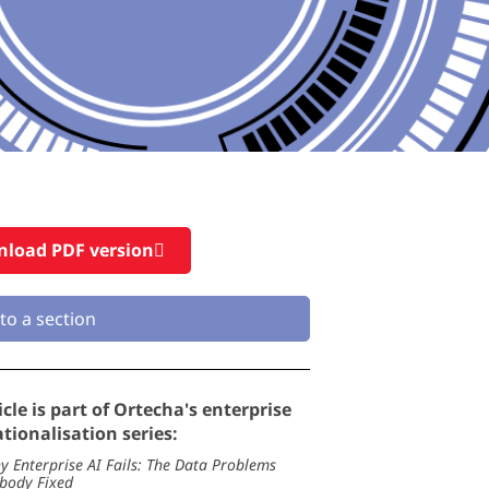
load PDF version
to a section
icle is part of Ortecha's enterprise
tionalisation series:
y Enterprise AI Fails: The Data Problems
body Fixed