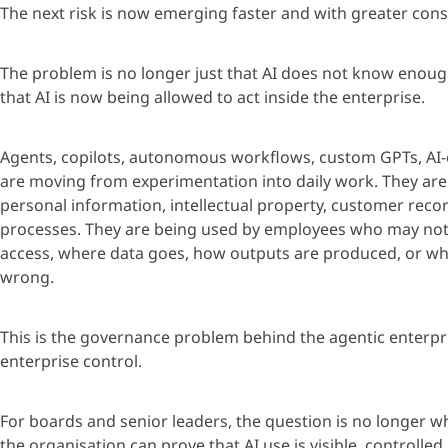
The next risk is now
emerging
faster and with greater con
The problem is no longer just that AI does not know enoug
that AI is now being allowed to act inside the enterprise.
Age
nts, copilots, autonomous workflows, custom GPTs, AI
are moving from experimentation into daily work. They are
personal information, intellectual property, customer rec
processes. They are being used by employees who may not 
access, where data goes, how outputs are produced, or w
wrong.
This is the governance problem behind the
age
ntic enterpr
enterprise control.
For boards and senior leaders, the question is no longer wh
the
organisation
can prove that AI use is visible, controlled