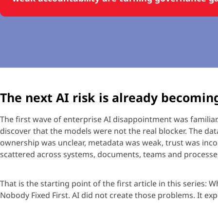
The next AI risk is already becomin
The first wave of enterprise AI disappointment was familiar
discover that the models were not
the real blocker
. The da
ownership was unclear, metadata was weak, trust was inco
scattered across systems, documents,
teams
and processe
That is the starting point of the first article in this series:
Wh
Nobody Fixed First
. AI did not create those problems. It e