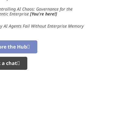
ntrolling AI Chaos: Governance for the
entic Enterprise
[You're here!]
y AI Agents Fail Without Enterprise Memory
ore the Hub
 a chat