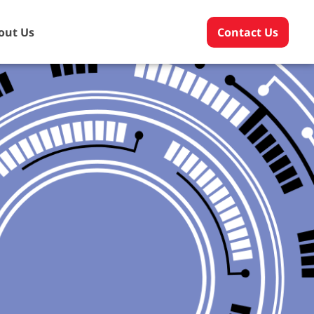
out Us
Contact Us