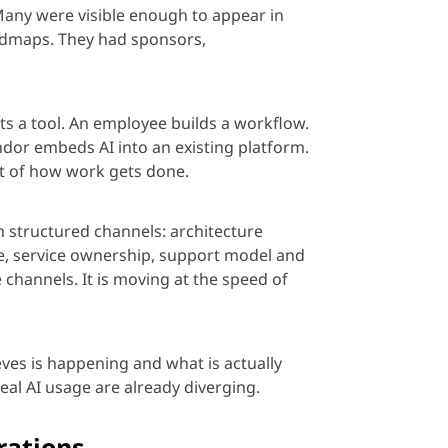
Many were visible enough to appear in
dmaps. They had sponsors,
pts a tool. An employee builds a workflow.
dor embeds AI into an existing platform.
t of how work gets done.
 structured channels: architecture
ase, service ownership, support
model
and
 channels. It is moving at the speed of
ves is happening and what is actually
real AI us
age
are already diverging.
rations