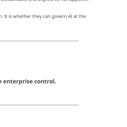
 It is whether they can govern AI at the
 enterprise control.