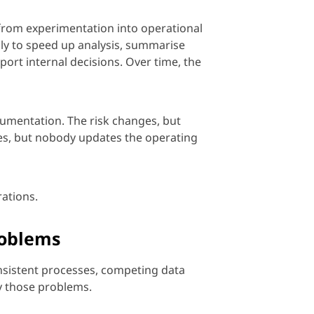
from experimentation into operational
ly to speed up analysis,
summarise
ort internal decisions. Over time, the
umentation. The risk changes, but
ges, but nobody updates the operating
ations.
roblems
onsistent processes, competing data
y those problems.