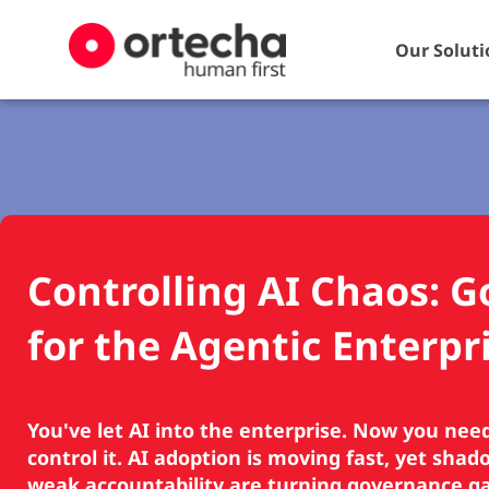
Our Soluti
Controlling AI Chaos: 
for the Agentic Enterpr
You've let AI into the enterprise. Now you nee
control it. AI adoption is moving fast, yet sha
weak accountability are turning governance gap