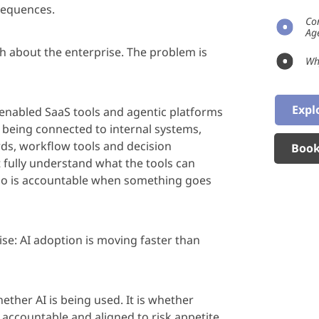
sequences.
Co
Ag
h about the enterprise. The problem is
Wh
Expl
-enabled SaaS tools and
age
ntic platforms
 being connected to internal systems,
ords, workflow
tools
and decision
Book
fully understand what the tools can
ho is accountable when something goes
ise: AI adoption is moving faster than
ether AI is being used. It is whether
,
accountable
and aligned to risk appetite.