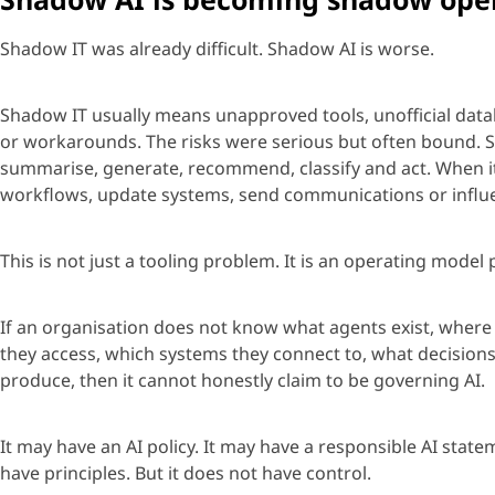
Shadow IT was already difficult. Shadow AI is worse.
Shadow IT usually means unapproved tools, unofficial data
or workarounds. The risks were serious but often bound. Sh
summarise
, generate, recommend,
classify
and act. When 
workflows, update systems, send
communications
or influ
This is not just
a tooling
problem. It is an operating model 
If an
organisation
does not know what
age
nts exist, wher
they access, which systems they connect to, what decision
produce, then it cannot honestly claim to be governing AI.
It may have an AI policy. It may have a responsible AI stat
have principles. But it does not have control.