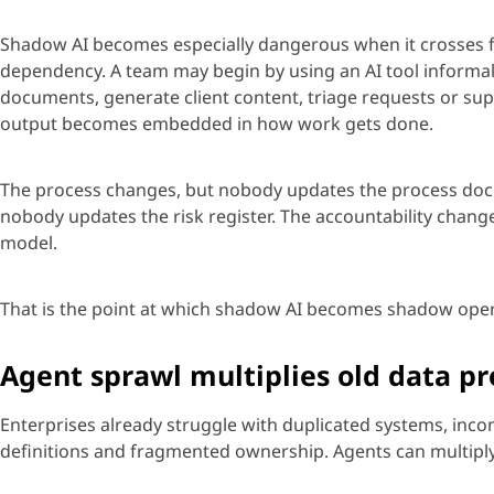
Shadow AI becomes especially dangerous when it crosses 
dependency. A team may begin by using an AI tool informal
documents, generate client content, tri
age
requests
or supp
output becomes embedded in how work gets done.
The process changes, but nobody updates the process doc
nobody updates the risk register. The accountability chan
model.
That is the point at which shadow AI becomes shadow oper
Agent sprawl multiplies old data p
Enterprises already struggle with duplicated systems, inc
definitions
and fragmented ownership.
Age
nts can multipl