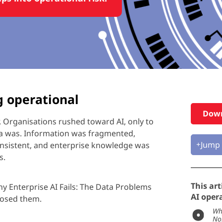
g operational
Down
.
Organisations
rushed toward AI, only to
ta was. Information was fragmented,
Jump 
nsistent, and enterprise knowledge was
s.
This art
y Enterprise AI Fails: The Data Problems
AI opera
xposed them.
Wh
No