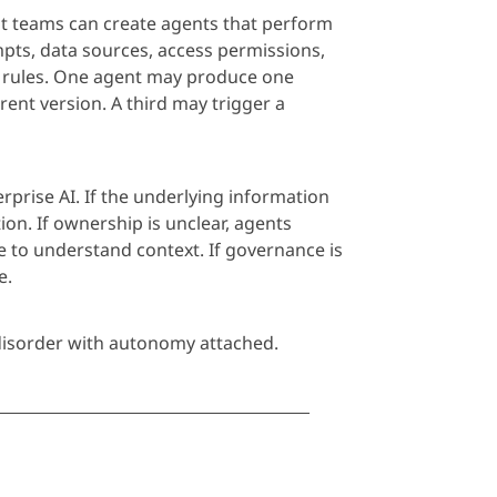
nt teams can create
age
nts that perform
mpts, data sources, access permissions,
 rules. One
age
nt may produce one
ent version. A third may trigger a
rprise AI. If the underlying information
ion. If ownership is unclear,
age
nts
e to understand context. If governance is
e.
isorder with autonomy attached.