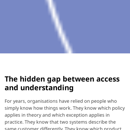
The hidden gap between access
and understanding
For years, organisations have relied on people who
simply know how things work. They know which policy
applies in theory and which exception applies in
practice. They know that two systems describe the
same customer differently. They know which product