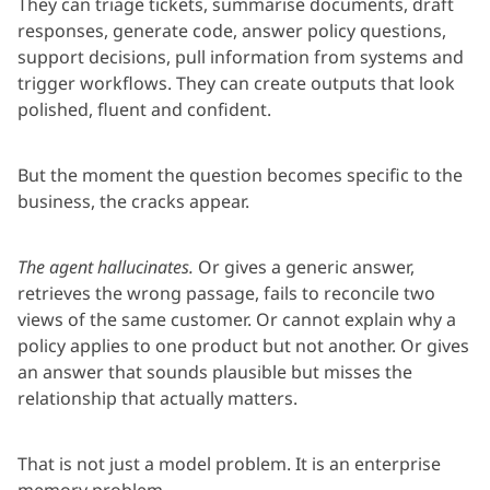
They can triage tickets, summarise documents, draft
responses, generate code, answer policy questions,
support decisions, pull information from systems and
trigger workflows. They can create outputs that look
polished, fluent and confident.
But the moment the question becomes specific to the
business, the cracks appear.
The agent hallucinates.
Or gives a generic answer,
retrieves the wrong passage, fails to reconcile two
views of the same customer. Or cannot explain why a
policy applies to one product but not another. Or gives
an answer that sounds plausible but misses the
relationship that actually matters.
That is not just a model problem. It is an enterprise