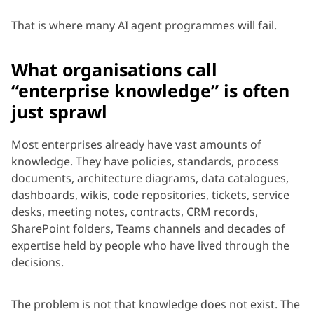
That is where many AI agent programmes will fail.
What organisations call
“enterprise knowledge” is often
just sprawl
Most enterprises already have vast amounts of
knowledge. They have policies, standards, process
documents, architecture diagrams, data catalogues,
dashboards, wikis, code repositories, tickets, service
desks, meeting notes, contracts, CRM records,
SharePoint folders, Teams channels and decades of
expertise held by people who have lived through the
decisions.
The problem is not that knowledge does not exist. The