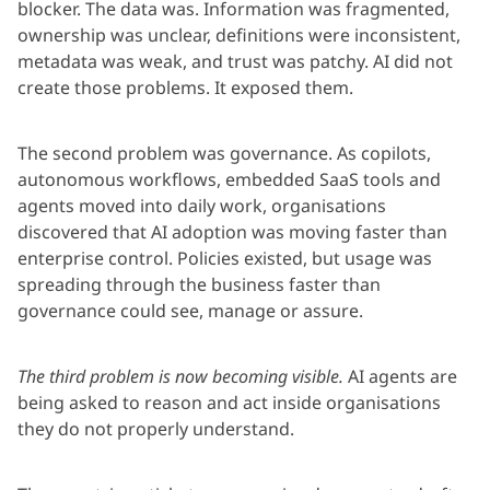
blocker. The data was. Information was fragmented,
ownership was unclear, definitions were inconsistent,
metadata was weak, and trust was patchy. AI did not
create those problems. It exposed them.
The second problem was governance. As copilots,
autonomous workflows, embedded SaaS tools and
agents moved into daily work, organisations
discovered that AI adoption was moving faster than
enterprise control. Policies existed, but usage was
spreading through the business faster than
governance could see, manage or assure.
The third problem is now becoming visible.
AI agents are
being asked to reason and act inside organisations
they do not properly understand.