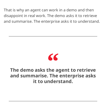
That is why an agent can work in a demo and then
disappoint in real work. The demo asks it to retrieve
and
summarise
. The enterprise asks it to understand.
The demo asks the agent to retrieve
and summarise. The enterprise asks
it to understand.