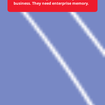
business. They need enterprise memory.