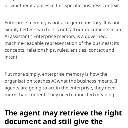
or whether it applies in this specific business context.
Enterprise memory is not a larger repository. It is not
simply better search. It is not “all our documents in an
AI assistant.” Enterprise memory is a governed,
machine-readable representation of the business: its
concepts, relationships, rules, entities, context and
intent.
Put more simply, enterprise memory is how the
organisation teaches AI what the business means. If
agents are going to act in the enterprise, they need
more than content. They need connected meaning.
The agent may retrieve the right
document and still give the