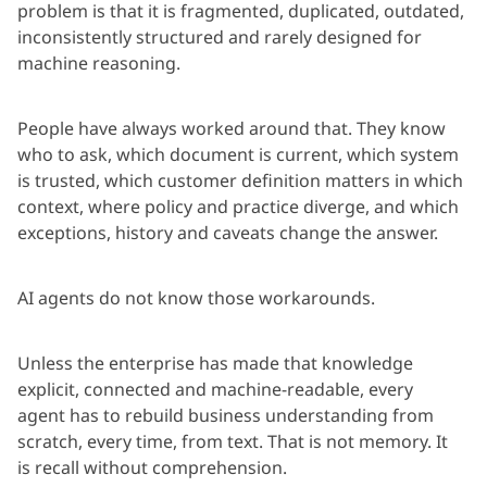
problem is that it is fragmented, duplicated, outdated,
inconsistently structured and rarely designed for
machine reasoning.
People have always worked around that. They know
who to ask, which document is current, which system
is trusted, which customer definition matters in which
context, where policy and practice diverge, and which
exceptions, history and caveats change the answer.
AI agents do not know those workarounds.
Unless the enterprise has made that knowledge
explicit,
connected
and machine-readable, every
agent
has to
rebuild business understanding from
scratch, every time, from text. That is not
memory
. It
is
recall
without comprehension.