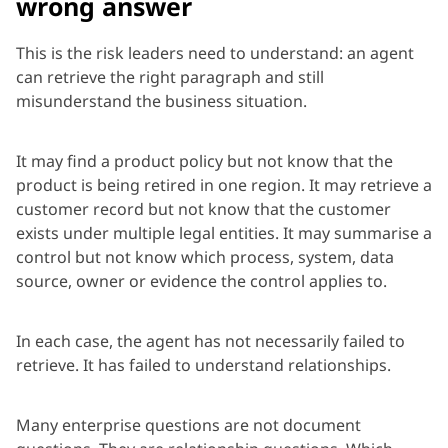
wrong answer
This is the risk leaders need to understand: an agent
can retrieve the right paragraph and still
misunderstand the business situation.
It may find a product policy but not know that the
product is being retired in one region. It may retrieve a
customer record but not know that the customer
exists under multiple legal entities. It may summarise a
control but not know which process, system, data
source, owner or evidence the control applies to.
In each case, the agent has not necessarily failed to
retrieve. It has failed to understand relationships.
Many enterprise questions are not document