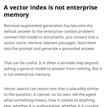
A vector index is not enterprise
memory
Retrieval-augmented generation has become the
default answer to the enterprise context problem:
connect the model to documents, put content into a
vector store, retrieve relevant passages, feed them
into the
prompt
and generate a grounded answer.
That can be useful. It is often a sensible step beyond
asking a general model to
answer from
nothing. But it
is not
enterprise
memory.
Vector search can return text that is plausibly similar
to the question. It cannot, on its own, tell the agent
what something means, how it relates to anything
else, whether it is authoritative, whether it is current,