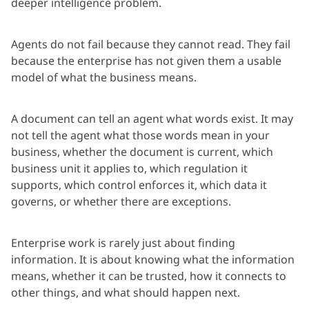
deeper intelligence problem.
Agents do not fail because they cannot read. They fail
because the enterprise has not given them a usable
model of what the business means.
A document can tell an agent what words exist. It may
not tell the agent what those words mean in your
business, whether the document is current, which
business unit it applies to, which regulation it
supports, which control enforces it, which data it
governs, or whether there are exceptions.
Enterprise work is rarely just about finding
information. It is about knowing what the information
means, whether it can be trusted, how it connects to
other things, and what should happen next.