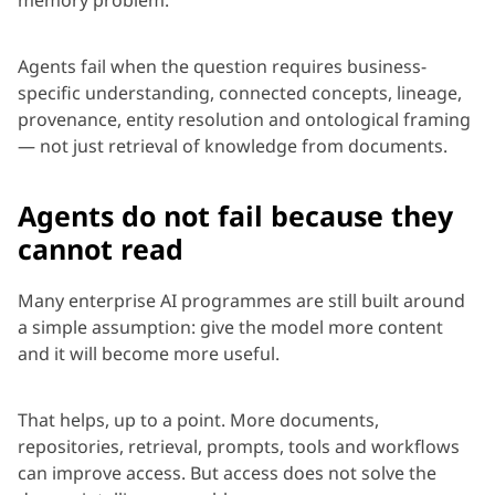
memory problem.
Agents fail when the question requires business-
specific understanding, connected concepts, lineage,
provenance, entity resolution and ontological framing
— not just retrieval of knowledge from documents.
Agents do not fail because they
cannot read
Many enterprise AI programmes are still built around
a simple assumption: give the model more content
and it will become more useful.
That helps, up to a point. More documents,
repositories, retrieval, prompts, tools and workflows
can improve access. But access does not solve the