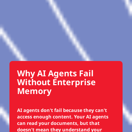
Why AI Agents Fail
Without Enterprise
Memory
AI agents don't fail because they can't
access enough content. Your AI agents
can read your documents, but that
doesn't mean they understand your