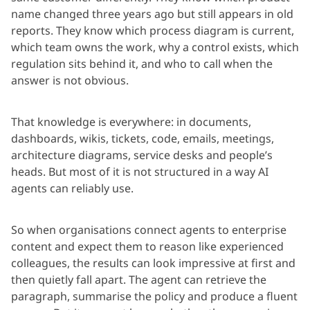
name changed three years ago but still appears in old
reports. They know which process diagram is current,
which team owns the work, why a control exists, which
regulation sits behind it, and who to call when the
answer is not obvious.
That knowledge is everywhere: in documents,
dashboards, wikis, tickets, code, emails, meetings,
architecture diagrams, service desks and people’s
heads. But most of it is not structured in a way AI
agents can reliably use.
So when organisations connect agents to enterprise
content and expect them to reason like experienced
colleagues, the results can look impressive at first and
then quietly fall apart. The agent can retrieve the
paragraph, summarise the policy and produce a fluent