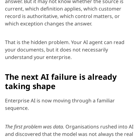
answer. But it may not know whether the source is
current, which definition applies, which customer
record is authoritative, which control matters, or
which exception changes the answer.
That is the hidden problem. Your AI agent can read
your documents, but it does not necessarily
understand your enterprise.
The next AI failure is already
taking shape
Enterprise AI is now moving through a familiar
sequence.
The first problem was data.
Organisations rushed into AI
and discovered that the model was not always the real