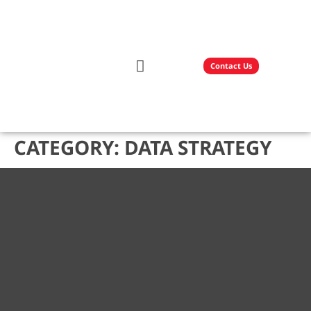
Contact Us
Our Solutions
Technology Partners
CATEGORY:
DATA STRATEGY