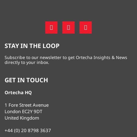
STAY IN THE LOOP
Subscribe to our newsletter to get Ortecha Insights & News
directly to your inbox.
GET IN TOUCH
Ortecha HQ
1 Fore Street Avenue
London EC2Y 9DT
United Kingdom
+44 (0) 20 8798 3637